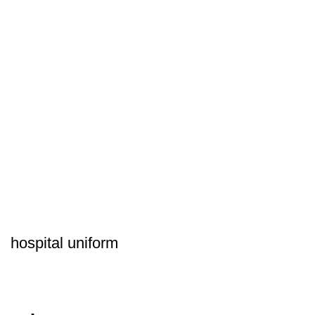
hospital uniform