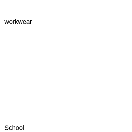
workwear
School