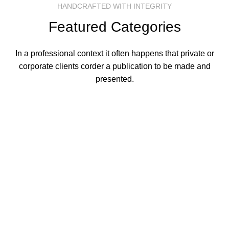
HANDCRAFTED WITH INTEGRITY
Featured Categories
In a professional context it often happens that private or
corporate clients corder a publication to be made and
presented.