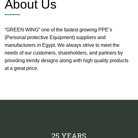
About Us
“GREEN WING” one of the fastest growing PPE’s
(Personal protective Equipment) suppliers and
manufacturers in Egypt. We always strive to meet the
needs of our customers, shareholders, and partners by
providing trendy designs along with high quality products
at a great price.
25 YEARS