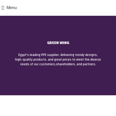
Menu
GREEN WING
Egypt's leading PPE supplier, delivering trendy designs,
high-quality products, and great prices to meet the diverse
needs of our customers,shareholders, and partners.