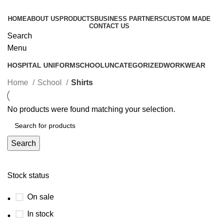
HOME
ABOUT US
PRODUCTS
BUSINESS PARTNERS
CUSTOM MADE
CONTACT US
Search
Categories
Menu
HOSPITAL UNIFORM
SCHOOL
UNCATEGORIZED
WORKWEAR
Home
School
Shirts
No products were found matching your selection.
Search
Stock status
On sale
In stock