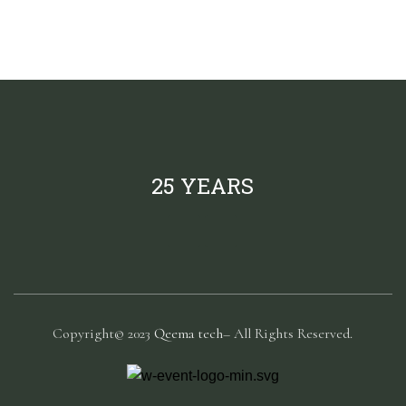
25 YEARS
Copyright© 2023
Qeema tech
– All Rights Reserved.