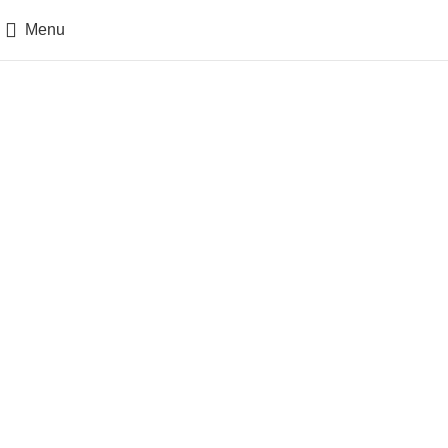
Menu
Posts by
admin