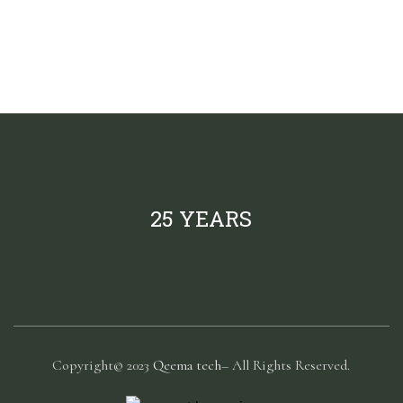
25 YEARS
Copyright© 2023
Qeema tech
– All Rights Reserved.